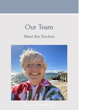
Our Team
Meet the Doctors
Susan Rosenblatt