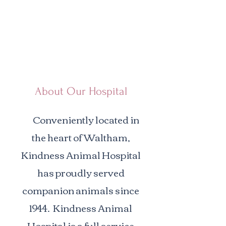
About Our Hospital
Conveniently located in
the heart of Waltham,
Kindness Animal Hospital
has proudly served
companion animals since
1944. Kindness Animal
Hospital is a full service