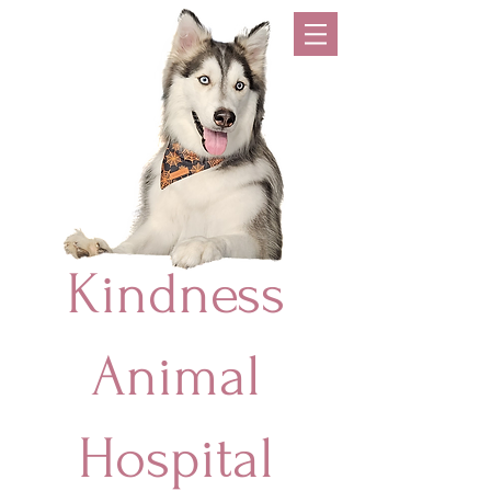
Kindness
Animal
Hospital