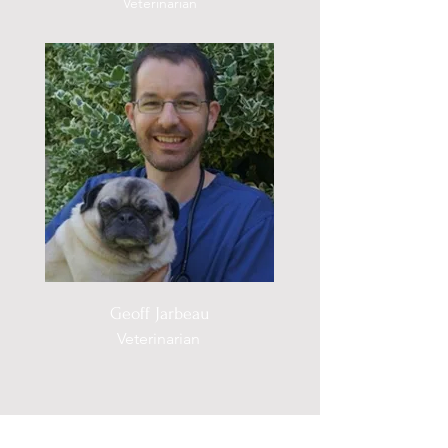
Veterinarian
Geoff Jarbeau
Veterinarian