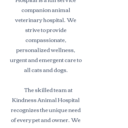
companion animal
veterinary hospital. We
strive to provide
compassionate,
personalized wellness,
urgent and emergent care to
all cats and dogs.
The skilled team at
Kindness Animal Hospital
recognizes the unique need
of every pet and owner. We