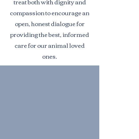
treat both with dignity and
compassion to encourage an
open, honest dialogue for
providing the best, informed
care for our animal loved
ones.